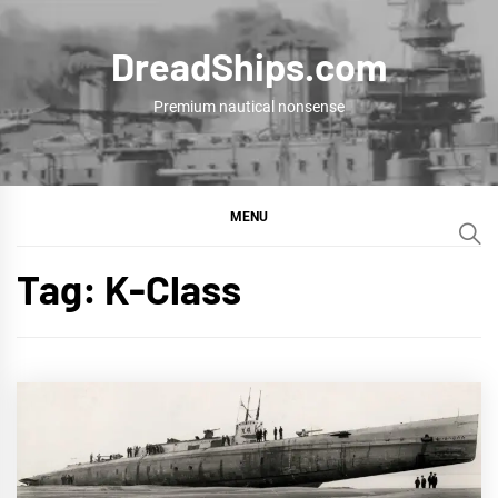
Skip
to
DreadShips.com
content
Premium nautical nonsense
MENU
Tag:
K-Class