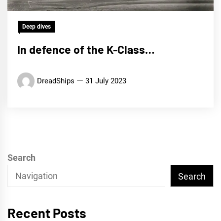
Deep dives
In defence of the K-Class…
DreadShips
31 July 2023
Search
Search
Recent Posts