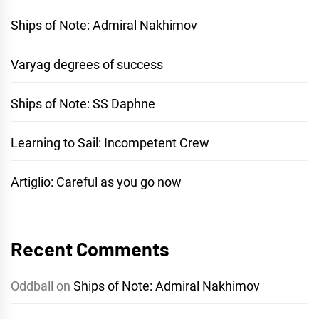
Ships of Note: Admiral Nakhimov
Varyag degrees of success
Ships of Note: SS Daphne
Learning to Sail: Incompetent Crew
Artiglio: Careful as you go now
Recent Comments
Oddball
on
Ships of Note: Admiral Nakhimov