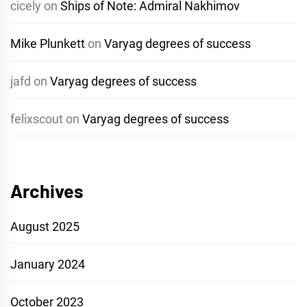
cicely
on
Ships of Note: Admiral Nakhimov
Mike Plunkett
on
Varyag degrees of success
jafd
on
Varyag degrees of success
felixscout
on
Varyag degrees of success
Archives
August 2025
January 2024
October 2023