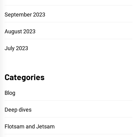
September 2023
August 2023
July 2023
Categories
Blog
Deep dives
Flotsam and Jetsam