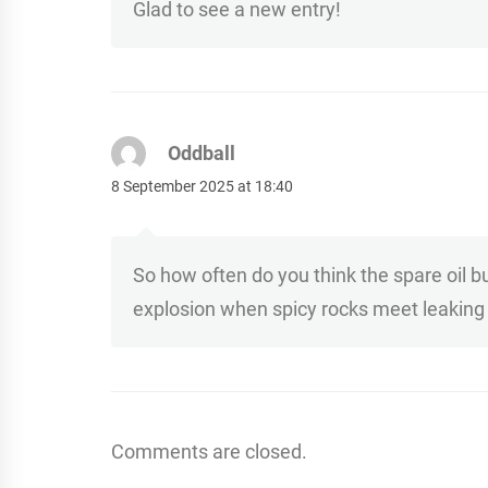
Glad to see a new entry!
Oddball
8 September 2025 at 18:40
So how often do you think the spare oil b
explosion when spicy rocks meet leaking 
Comments are closed.