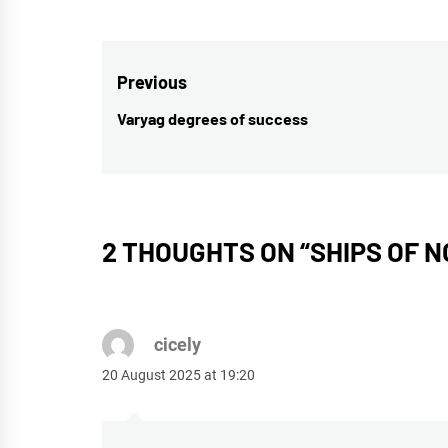
Post
Previous
navigation
Varyag degrees of success
Previous
post:
2 THOUGHTS ON “
SHIPS OF 
cicely
20 August 2025 at 19:20