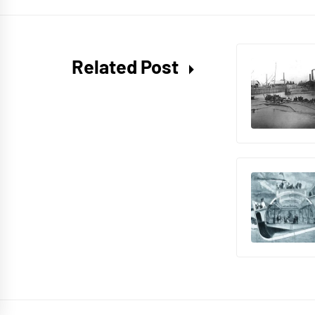
Related Post