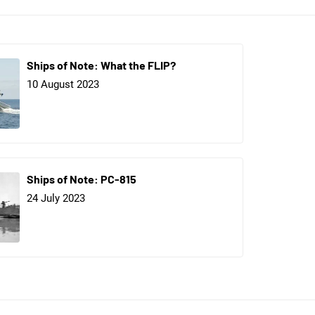
Ships of Note: What the FLIP?
10 August 2023
Ships of Note: PC-815
24 July 2023