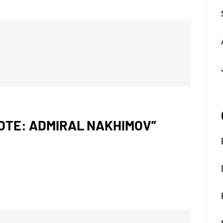
NOTE: ADMIRAL NAKHIMOV
”