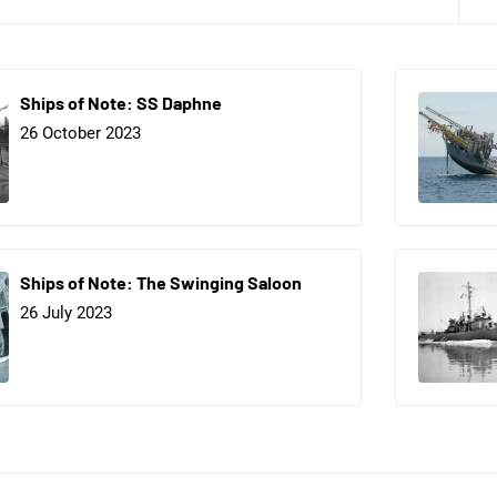
Ships of Note: SS Daphne
26 October 2023
Ships of Note: The Swinging Saloon
26 July 2023