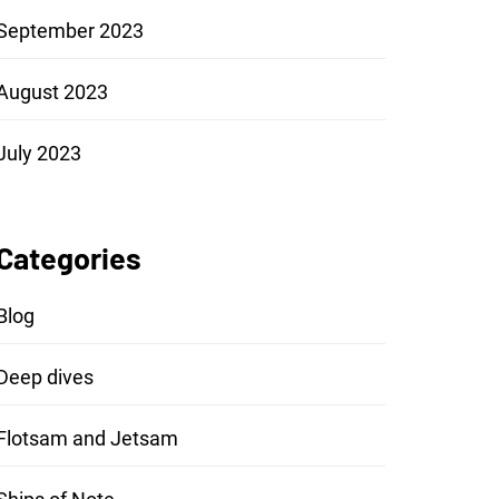
September 2023
August 2023
July 2023
Categories
Blog
Deep dives
Flotsam and Jetsam