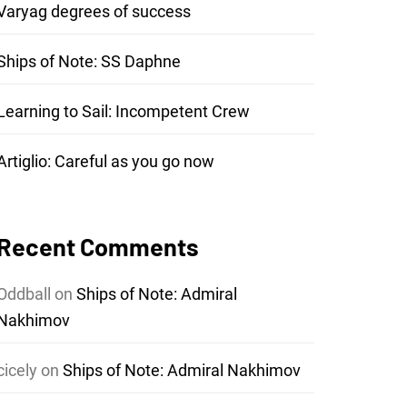
Varyag degrees of success
Ships of Note: SS Daphne
Learning to Sail: Incompetent Crew
Artiglio: Careful as you go now
Recent Comments
Oddball
on
Ships of Note: Admiral
Nakhimov
cicely
on
Ships of Note: Admiral Nakhimov