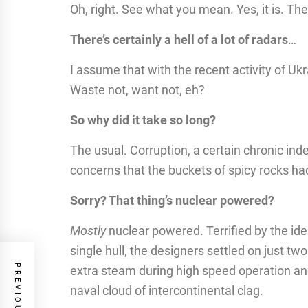
Oh, right. See what you mean. Yes, it is. Ther
There’s certainly a hell of a lot of radars
…
I assume that with the recent activity of Uk
Waste not, want not, eh?
So why did it take so long?
The usual. Corruption, a certain chronic inde
concerns that the buckets of spicy rocks ha
Sorry? That thing’s nuclear powered?
Mostly
nuclear powered. Terrified by the ide
single hull, the designers settled on just tw
extra steam during high speed operation and
naval cloud of intercontinental clag.