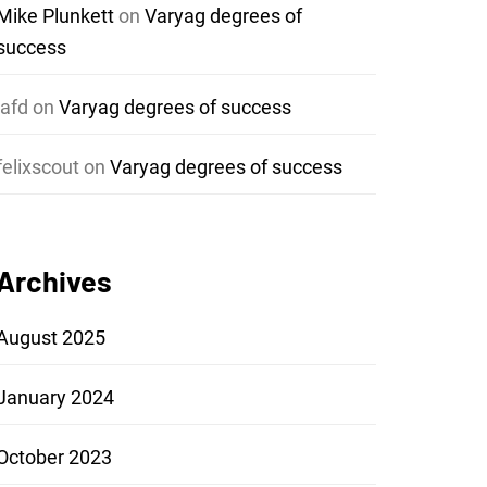
Mike Plunkett
on
Varyag degrees of
success
jafd
on
Varyag degrees of success
felixscout
on
Varyag degrees of success
Archives
August 2025
January 2024
October 2023