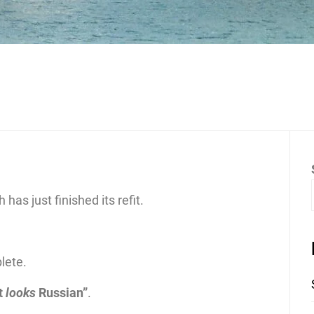
as just finished its refit.
lete.
it
looks
Russian”
.