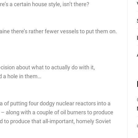
e’s a certain house style, isn’t there?
raine there’s rather fewer vessels to put them on.
cision about what to actually do with it,
d a hole in them…
a of putting four dodgy nuclear reactors into a
o – along with a couple of oil burners to produce
 to produce that all-important, homely Soviet