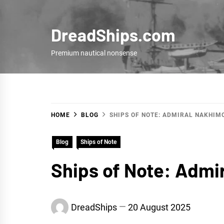
Skip
to
DreadShips.com
content
Premium nautical nonsense
HOME
BLOG
SHIPS OF NOTE: ADMIRAL NAKHIM
Blog
Ships of Note
Ships of Note: Admi
DreadShips
20 August 2025