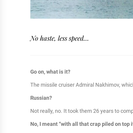
No haste, less speed…
Go on, what is it?
The missile cruiser Admiral Nakhimov, which h
Russian?
Not really, no. It took them 26 years to comp
No, I meant “with all that crap piled on top 