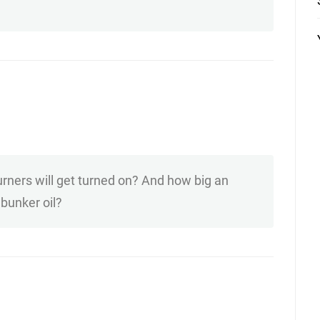
urners will get turned on? And how big an
bunker oil?