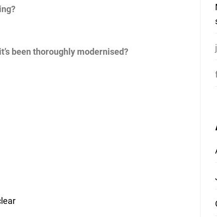
ing?
 it’s been thoroughly modernised?
lear