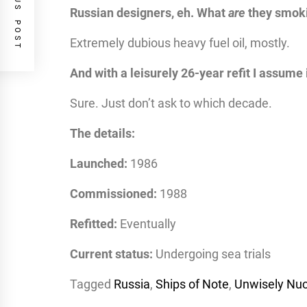
PREVIOUS POST
Russian designers, eh. What
are
they smok
Extremely dubious heavy fuel oil, mostly.
And with a leisurely 26-year refit I assume
Sure. Just don’t ask to which decade.
The details:
Launched:
1986
Commissioned:
1988
Refitted:
Eventually
Current status:
Undergoing sea trials
Tagged
Russia
,
Ships of Note
,
Unwisely Nuc