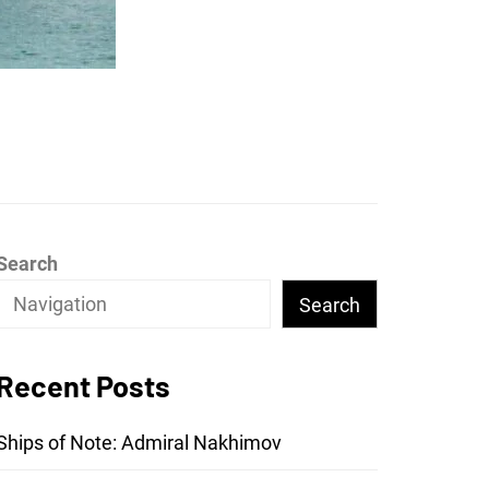
Search
Search
Recent Posts
Ships of Note: Admiral Nakhimov