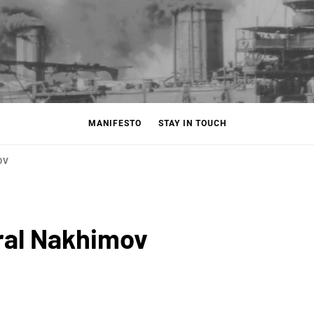
MANIFESTO
STAY IN TOUCH
OV
ral Nakhimov