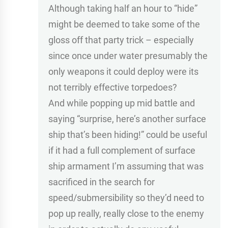
Although taking half an hour to “hide”
might be deemed to take some of the
gloss off that party trick – especially
since once under water presumably the
only weapons it could deploy were its
not terribly effective torpedoes?
And while popping up mid battle and
saying “surprise, here’s another surface
ship that’s been hiding!” could be useful
if it had a full complement of surface
ship armament I’m assuming that was
sacrificed in the search for
speed/submersibility so they’d need to
pop up really, really close to the enemy