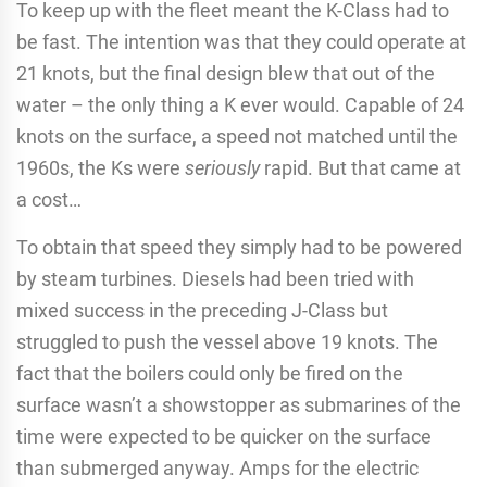
To keep up with the fleet meant the K-Class had to
be fast. The intention was that they could operate at
21 knots, but the final design blew that out of the
water – the only thing a K ever would. Capable of 24
knots on the surface, a speed not matched until the
1960s, the Ks were
seriously
rapid. But that came at
a cost…
To obtain that speed they simply had to be powered
by steam turbines. Diesels had been tried with
mixed success in the preceding J-Class but
struggled to push the vessel above 19 knots. The
fact that the boilers could only be fired on the
surface wasn’t a showstopper as submarines of the
time were expected to be quicker on the surface
than submerged anyway. Amps for the electric