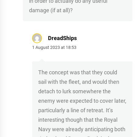
in order to actually do any useful
damage (if at all)?
DreadShips
1 August 2023 at 18:53
The concept was that they could
sail with the fleet, and would then
detach to lurk somewhere the
enemy were expected to cover later,
particularly a line of retreat. It’s
interesting though that the Royal
Navy were already anticipating both