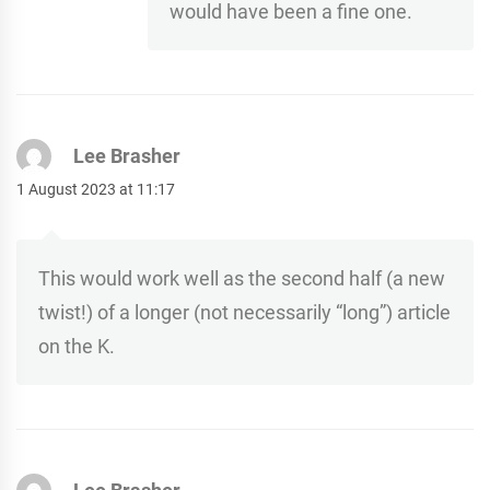
would have been a fine one.
Lee Brasher
1 August 2023 at 11:17
This would work well as the second half (a new
twist!) of a longer (not necessarily “long”) article
on the K.