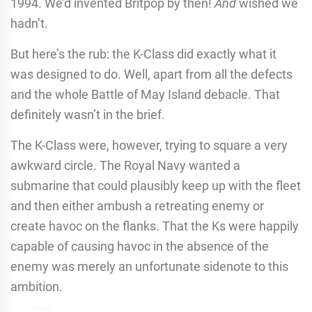
1994. We’d invented Britpop by then!
And
wished we
hadn’t.
But here’s the rub: the K-Class did exactly what it
was designed to do. Well, apart from all the defects
and the whole Battle of May Island debacle. That
definitely wasn’t in the brief.
The K-Class were, however, trying to square a very
awkward circle. The Royal Navy wanted a
submarine that could plausibly keep up with the fleet
and then either ambush a retreating enemy or
create havoc on the flanks. That the Ks were happily
capable of causing havoc in the absence of the
enemy was merely an unfortunate sidenote to this
ambition.