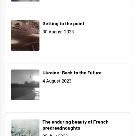
Getting to the point
30 August 2023
Ukraine: Back to the Future
4 August 2023
The enduring beauty of French
predreadnoughts