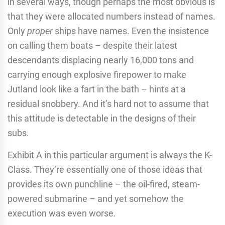
in several ways, though perhaps the most obvious is
that they were allocated numbers instead of names.
Only
proper
ships have names. Even the insistence
on calling them boats – despite their latest
descendants displacing nearly 16,000 tons and
carrying enough explosive firepower to make
Jutland look like a fart in the bath – hints at a
residual snobbery. And it’s hard not to assume that
this attitude is detectable in the designs of their
subs.
Exhibit A in this particular argument is always the K-
Class. They’re essentially one of those ideas that
provides its own punchline – the oil-fired, steam-
powered submarine – and yet somehow the
execution was even worse.