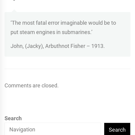
‘The most fatal error imaginable would be to
put steam engines in submarines.’
John, (Jacky), Arbuthnot Fisher – 1913.
Comments are closed.
Search
Search