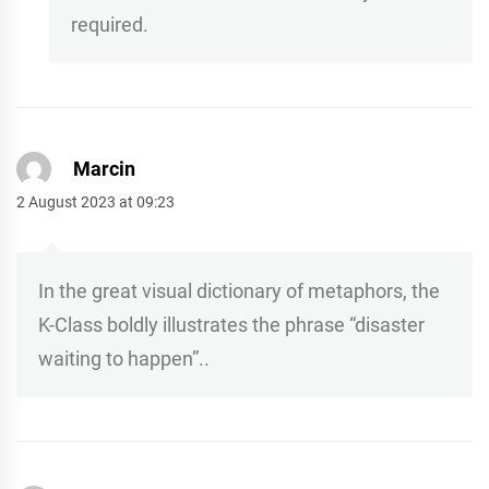
required.
Marcin
2 August 2023 at 09:23
In the great visual dictionary of metaphors, the
K-Class boldly illustrates the phrase “disaster
waiting to happen”..