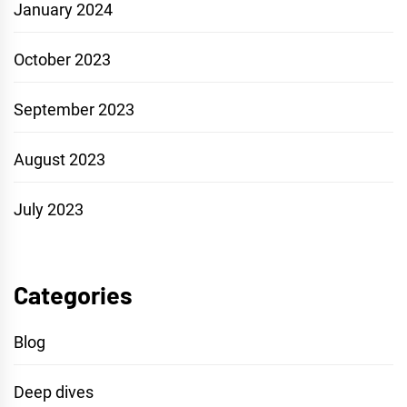
January 2024
October 2023
September 2023
August 2023
July 2023
Categories
Blog
Deep dives