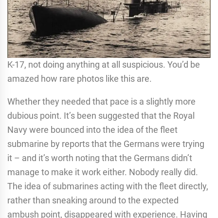
K-17, not doing anything at all suspicious. You’d be
amazed how rare photos like this are.
Whether they needed that pace is a slightly more
dubious point. It’s been suggested that the Royal
Navy were bounced into the idea of the fleet
submarine by reports that the Germans were trying
it – and it’s worth noting that the Germans didn’t
manage to make it work either. Nobody really did.
The idea of submarines acting with the fleet directly,
rather than sneaking around to the expected
ambush point, disappeared with experience. Having