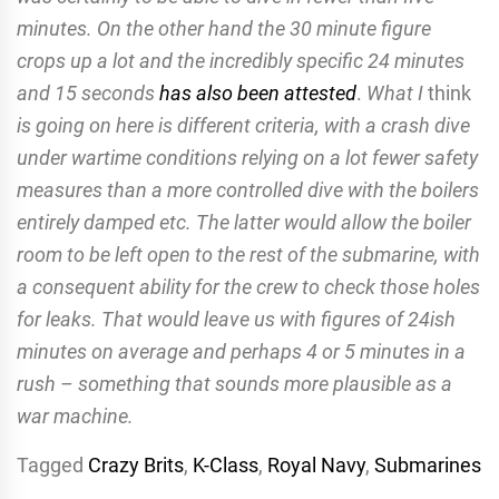
minutes. On the other hand the 30 minute figure
crops up a lot and the incredibly specific 24 minutes
and 15 seconds
has also been attested
.
What I
think
is going on here is different criteria, with a crash dive
under wartime conditions relying on a lot fewer safety
measures than a more controlled dive with the boilers
entirely damped etc. The latter would allow the boiler
room to be left open to the rest of the submarine, with
a consequent ability for the crew to check those holes
for leaks. That would leave us with figures of 24ish
minutes on average and perhaps 4 or 5 minutes in a
rush – something that sounds more plausible as a
war machine.
Tagged
Crazy Brits
,
K-Class
,
Royal Navy
,
Submarines