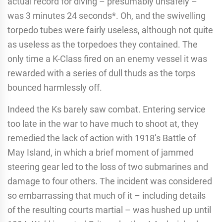
actual record for diving – presumably unsafely –
was 3 minutes 24 seconds*. Oh, and the swivelling
torpedo tubes were fairly useless, although not quite
as useless as the torpedoes they contained. The
only time a K-Class fired on an enemy vessel it was
rewarded with a series of dull thuds as the torps
bounced harmlessly off.
Indeed the Ks barely saw combat. Entering service
too late in the war to have much to shoot at, they
remedied the lack of action with 1918’s Battle of
May Island, in which a brief moment of jammed
steering gear led to the loss of two submarines and
damage to four others. The incident was considered
so embarrassing that much of it – including details
of the resulting courts martial – was hushed up until