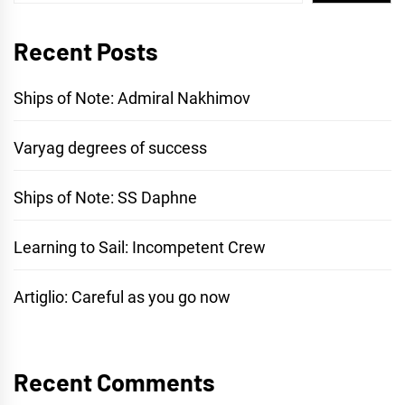
Recent Posts
Ships of Note: Admiral Nakhimov
Varyag degrees of success
Ships of Note: SS Daphne
Learning to Sail: Incompetent Crew
Artiglio: Careful as you go now
Recent Comments