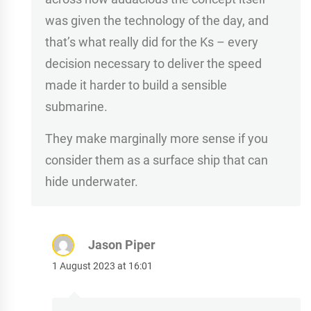
was given the technology of the day, and
that’s what really did for the Ks – every
decision necessary to deliver the speed
made it harder to build a sensible
submarine.
They make marginally more sense if you
consider them as a surface ship that can
hide underwater.
Jason Piper
1 August 2023 at 16:01