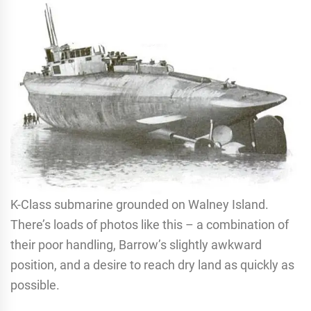
K-Class submarine grounded on Walney Island.
There’s loads of photos like this – a combination of
their poor handling, Barrow’s slightly awkward
position, and a desire to reach dry land as quickly as
possible.