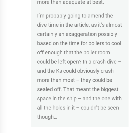
more than adequate at best.
I’m probably going to amend the
dive time in the article, as it’s almost
certainly an exaggeration possibly
based on the time for boilers to cool
off enough that the boiler room
could be left open? In a crash dive –
and the Ks could obviously crash
more than most – they could be
sealed off. That meant the biggest
space in the ship – and the one with
all the holes in it – couldn’t be seen
though…