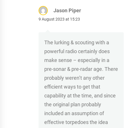
Jason Piper
9 August 2023 at 15:23
The lurking & scouting with a
powerful radio certainly does
make sense – especially in a
pre-sonar & pre-radar age. There
probably weren’t any other
efficient ways to get that
capability at the time, and since
the original plan probably
included an assumption of
effective torpedoes the idea