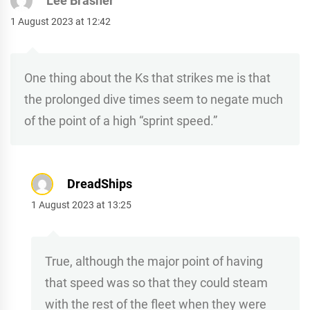
Lee Brasher
1 August 2023 at 12:42
One thing about the Ks that strikes me is that
the prolonged dive times seem to negate much
of the point of a high “sprint speed.”
DreadShips
1 August 2023 at 13:25
True, although the major point of having
that speed was so that they could steam
with the rest of the fleet when they were