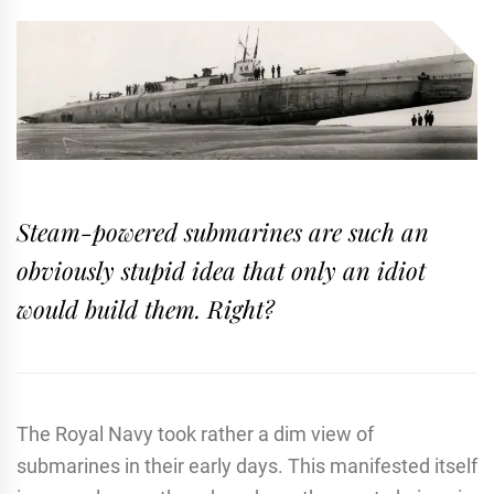
Steam-powered submarines are such an
obviously stupid idea that only an idiot
would build them. Right?
The Royal Navy took rather a dim view of
submarines in their early days. This manifested itself