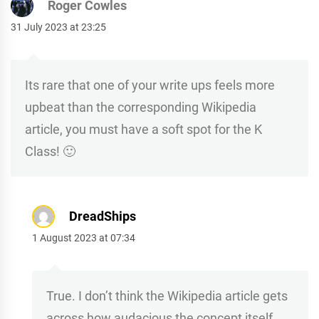
Roger Cowles
31 July 2023 at 23:25
Its rare that one of your write ups feels more
upbeat than the corresponding Wikipedia
article, you must have a soft spot for the K
Class! 🙂
DreadShips
1 August 2023 at 07:34
True. I don’t think the Wikipedia article gets
across how audacious the concept itself