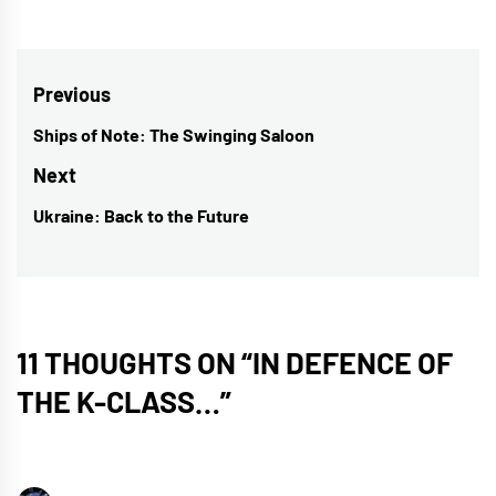
Post
Previous
navigation
Ships of Note: The Swinging Saloon
Previous
post:
Next
Ukraine: Back to the Future
Next
post:
11 THOUGHTS ON “
IN DEFENCE OF
THE K-CLASS…
”