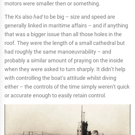
motors were smaller then or something.
The Ks also
had
to be big – size and speed are
generally linked in maritime affairs – and if anything
that was a bigger issue than all those holes in the
roof. They were the length of a small cathedral but
had roughly the same manoeuvrability – and
probably a similar amount of praying on the inside
when they were asked to turn sharply. It didn’t help
with controlling the boat’s attitude whilst diving
either – the controls of the time simply weren’t quick
or accurate enough to easily retain control.