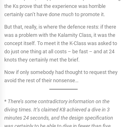
the Ks prove that the experience was horrible
certainly can’t have done
much
to promote it.
But that, really, is where the defence rests: if there
was a problem with the Kalamity Class, it was the
concept itself. To meet it the K-Class was asked to
do just one thing at all costs – be fast – and at 24
knots they certainly met the brief.
Now if only somebody had thought to request they
avoid the rest of their nonsense…
*
There’s some contradictory information on the
diving times. It’s claimed K8 achieved a dive in 3
minutes 24 seconds, and the design specification
was certainly to be able to dive in fewer than five