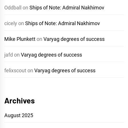
Oddball
on
Ships of Note: Admiral Nakhimov
cicely
on
Ships of Note: Admiral Nakhimov
Mike Plunkett
on
Varyag degrees of success
jafd
on
Varyag degrees of success
felixscout
on
Varyag degrees of success
Archives
August 2025