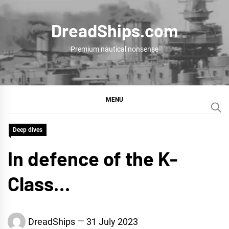
Skip
to
DreadShips.com
content
Premium nautical nonsense
MENU
Deep dives
In defence of the K-
Class…
DreadShips
31 July 2023