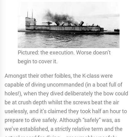
Pictured: the execution. Worse doesn’t
begin to cover it.
Amongst their other foibles, the K-class were
capable of diving uncommanded (in a boat full of
holes!), when they dived deliberately the bow could
be at crush depth whilst the screws beat the air
uselessly, and it’s claimed they took half an hour to
prepare to dive safely. Although “safely” was, as
we’ve established, a strictly relative term and the