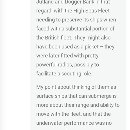
Jutland and Dogger Bank in that
regard, with the High Seas Fleet
needing to preserve its ships when
faced with a substantial portion of
the British fleet. They might also
have been used as a picket – they
were later fitted with pretty
powerful radios, possibly to
facilitate a scouting role.
My point about thinking of them as
surface ships that can submerge is
more about their range and ability to
move with the fleet, and that the
underwater performance was no