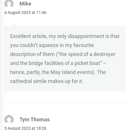
Mike
4 August 2023 at 11:46
Excellent article, my only disappointment is that
you couldn’t squeeze in my favourite
description of them (“the speed of a destroyer
and the bridge facilities of a picket boat” –
hence, partly, the May Island events). The
cathedral simile makes up for it.
Tym Thomas
5 August 2023 at 18:26