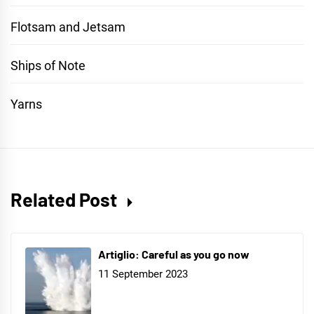
Flotsam and Jetsam
Ships of Note
Yarns
Related Post
Artiglio: Careful as you go now
11 September 2023