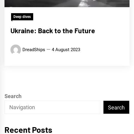
Deep dives
Ukraine: Back to the Future
DreadShips
4 August 2023
Search
Search
Recent Posts