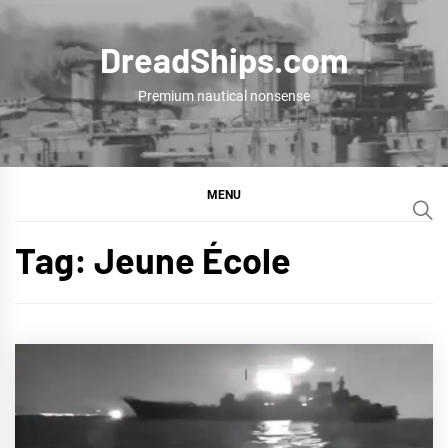
Skip
to
DreadShips.com
content
Premium nautical nonsense
MENU
Tag:
Jeune École