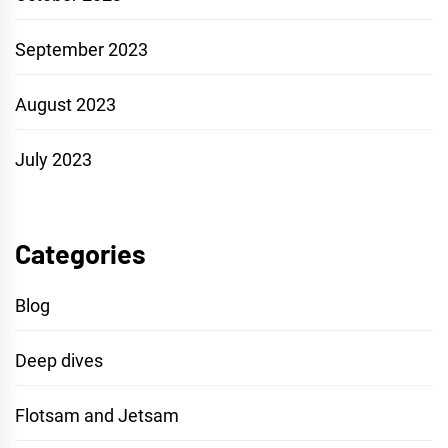
September 2023
August 2023
July 2023
Categories
Blog
Deep dives
Flotsam and Jetsam