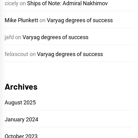
cicely
on
Ships of Note: Admiral Nakhimov
Mike Plunkett
on
Varyag degrees of success
jafd
on
Varyag degrees of success
felixscout
on
Varyag degrees of success
Archives
August 2025
January 2024
October 2023