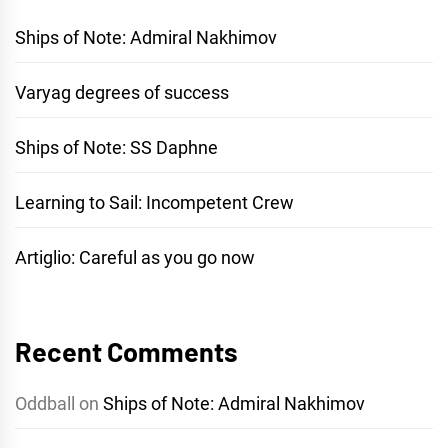
Ships of Note: Admiral Nakhimov
Varyag degrees of success
Ships of Note: SS Daphne
Learning to Sail: Incompetent Crew
Artiglio: Careful as you go now
Recent Comments
Oddball
on
Ships of Note: Admiral Nakhimov