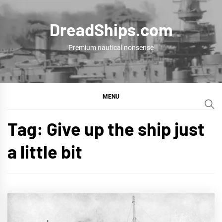
Skip
to
DreadShips.com
content
Premium nautical nonsense
MENU
Tag:
Give up the ship just
a little bit