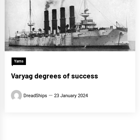
Yarns
Varyag degrees of success
DreadShips
23 January 2024