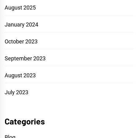
August 2025
January 2024
October 2023
September 2023
August 2023
July 2023
Categories
Blog