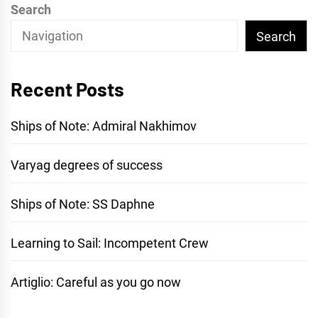
Search
Search
Recent Posts
Ships of Note: Admiral Nakhimov
Varyag degrees of success
Ships of Note: SS Daphne
Learning to Sail: Incompetent Crew
Artiglio: Careful as you go now