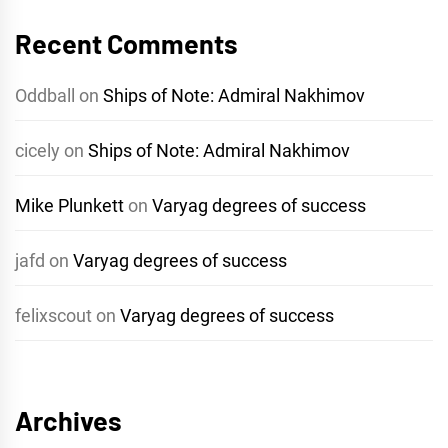
Recent Comments
Oddball
on
Ships of Note: Admiral Nakhimov
cicely
on
Ships of Note: Admiral Nakhimov
Mike Plunkett
on
Varyag degrees of success
jafd
on
Varyag degrees of success
felixscout
on
Varyag degrees of success
Archives